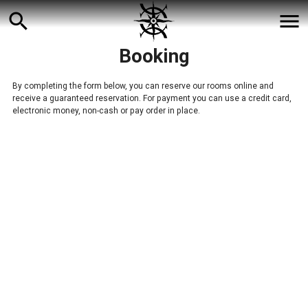
search
menu
Booking
By completing the form below, you can reserve our rooms online and
receive a guaranteed reservation. For payment you can use a credit card,
electronic money, non-cash or pay order in place.