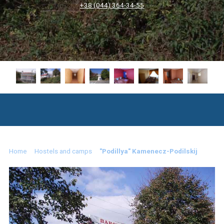
+38 (044) 364-34-55
Home
Hostels and camps
"Podillya" Kamenecz-Podilskij