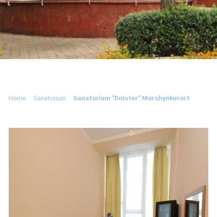
Home
Sanatorium
Sanatorium "Dnister" Morshynkurort