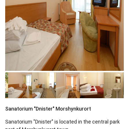
Sanatorium "Dnister" Morshynkurort
Sanatorium "Dnister" is located in the central park