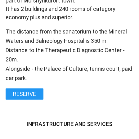
part of Morshynkurort town.
It has 2 buildings and 240 rooms of category:
economy plus and superior.
The distance from the sanatorium to the Mineral
Waters and Balneology Hospital is 350 m.
Distance to the Therapeutic Diagnostic Center -
20m.
Alongside - the Palace of Culture, tennis court, paid
car park.
RESERVE
INFRASTRUCTURE AND SERVICES