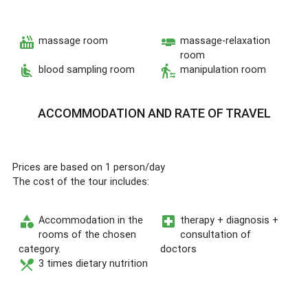
hot_tub
airline_seat_flat
massage room
massage-relaxation
room
airline_seat_recline_normal
transfer_within_a_station
blood sampling room
manipulation room
ACCOMMODATION AND RATE OF TRAVEL
Prices are based on 1 person/day
The cost of the tour includes:
category
local_hospital
Accommodation in the
therapy + diagnosis +
rooms of the chosen
consultation of
category.
doctors
restaurant_menu
3 times dietary nutrition