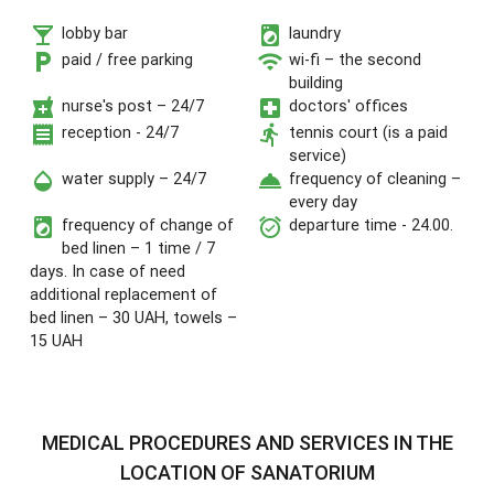
local_bar
local_laundry_service
lobby bar
laundry
local_parking
wifi
paid / free parking
wi-fi – the second
building
local_pharmacy
local_hospital
nurse's post – 24/7
doctors' offices
receipt
directions_run
reception - 24/7
tennis court (is a paid
service)
opacity
room_service
water supply – 24/7
frequency of cleaning –
every day
local_laundry_service
alarm_on
frequency of change of
departure time - 24.00.
bed linen – 1 time / 7
days. In case of need
additional replacement of
bed linen – 30 UAH, towels –
15 UAH
MEDICAL PROCEDURES AND SERVICES IN THE
LOCATION OF SANATORIUM