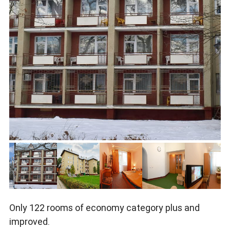
Only 122 rooms of economy category plus and
improved.