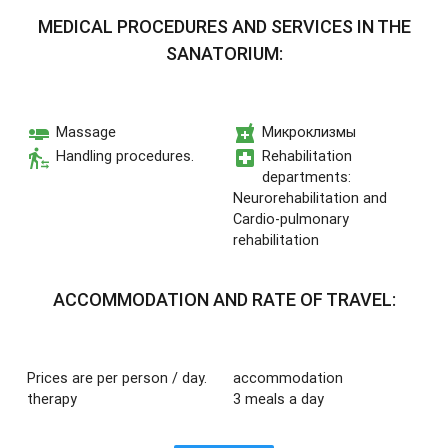
MEDICAL PROCEDURES AND SERVICES IN THE
SANATORIUM:
airline_seat_flat
local_pharmacy
Massage
Микроклизмы
transfer_within_a_station
local_hospital
Handling procedures.
Rehabilitation
departments:
Neurorehabilitation and
Cardio-pulmonary
rehabilitation
ACCOMMODATION AND RATE OF TRAVEL:
Prices are per person / day.
accommodation
therapy
3 meals a day