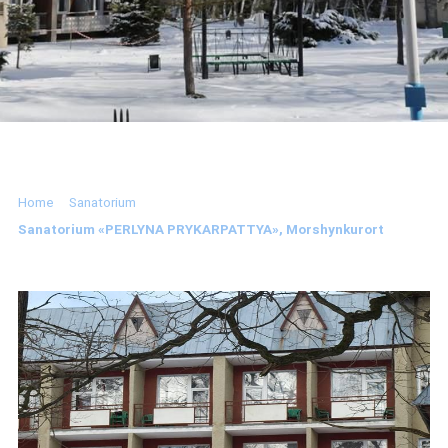
Home
Sanatorium
Sanatorium «PERLYNA PRYKARPATTYA», Morshynkurort