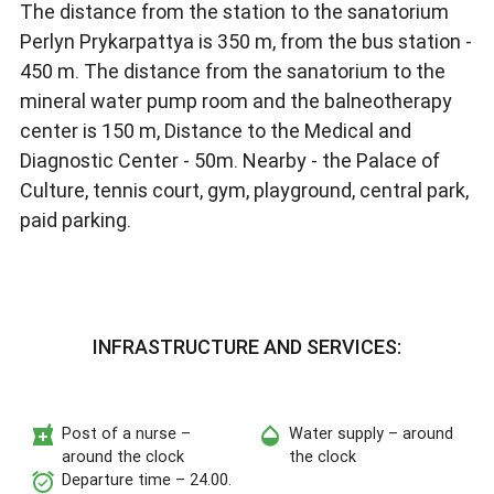
The distance from the station to the sanatorium
Perlyn Prykarpattya is 350 m, from the bus station -
450 m. The distance from the sanatorium to the
mineral water pump room and the balneotherapy
center is 150 m, Distance to the Medical and
Diagnostic Center - 50m. Nearby - the Palace of
Culture, tennis court, gym, playground, central park,
paid parking.
INFRASTRUCTURE AND SERVICES:
local_pharmacy
opacity
Post of a nurse –
Water supply – around
around the clock
the clock
alarm_on
Departure time – 24.00.