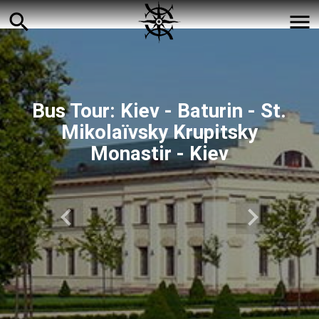
search
menu
Bus Tour: Kiev - Baturin - St.
Mikolaїvsky Krupitsky
Monastir - Kiev