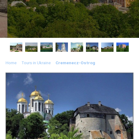
Home
Tours in Ukraine
Cremenecz-Ostrog